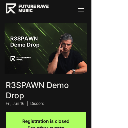
R3SPAWN Demo
Drop
Fri, Jun 16
  |  
Discord
Registration is closed