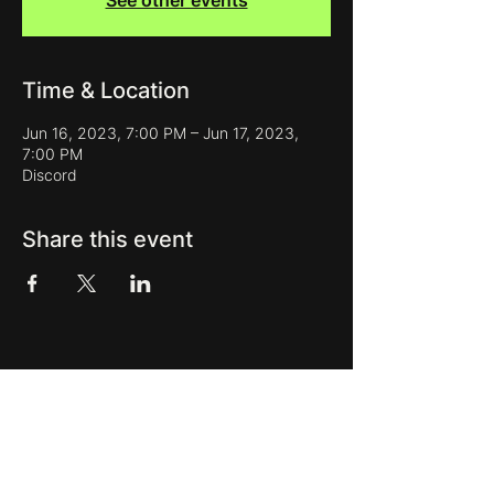
See other events
Time & Location
Jun 16, 2023, 7:00 PM – Jun 17, 2023,
7:00 PM
Discord
Share this event
Get new releases, presets, event
updates and more in our newsletter:
Subscribe